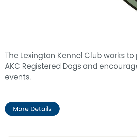
The Lexington Kennel Club works to 
AKC Registered Dogs and encourages
events.
More Details