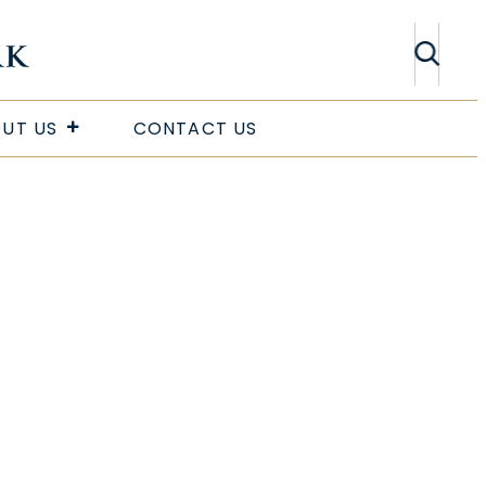
Search
UT US
CONTACT US