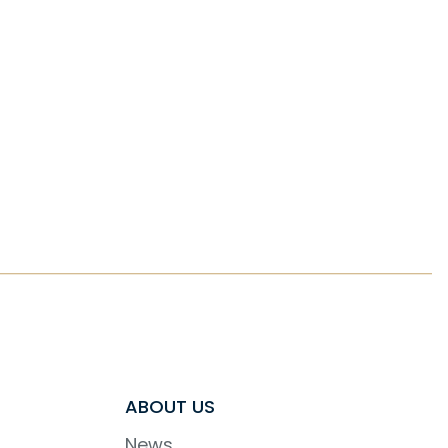
ABOUT US
News