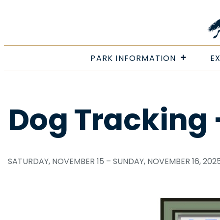
Skip
to
content
PARK INFORMATION
E
Dog Tracking
SATURDAY, NOVEMBER 15 – SUNDAY, NOVEMBER 16, 202