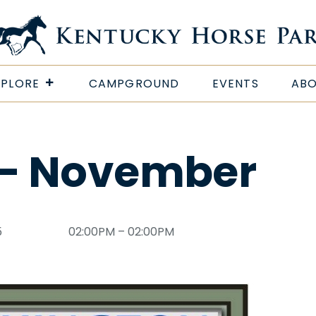
XPLORE
CAMPGROUND
EVENTS
ABO
 – November
5
02:00PM – 02:00PM