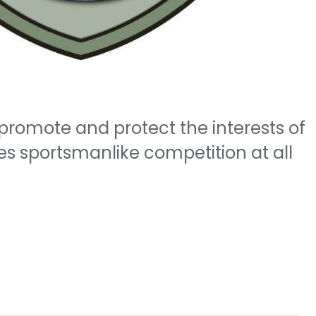
promote and protect the interests of
 sportsmanlike competition at all