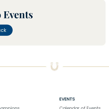
o Events
ack
EVENTS
Champions
Calendar of Events