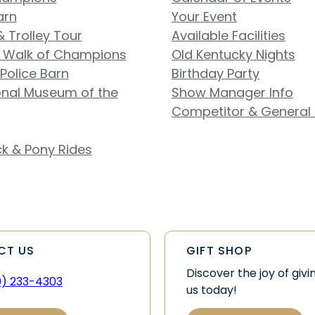
arn
Your Event
& Trolley Tour
Available Facilities
 Walk of Champions
Old Kentucky Nights
Police Barn
Birthday Party
onal Museum of the
Show Manager Info
Competitor & General 
k & Pony Rides
CT US
GIFT SHOP
Discover the joy of givi
9) 233-4303
us today!