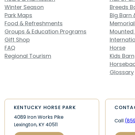
Winter Season
Breeds B
Park Maps
Big Barn 
Food & Refreshments
Memorial
Groups & Education Programs
Mounted 
Gift Shop
Internati
FAQ
Horse
Regional Tourism
Kids Barn
Horsebac
Glossary
KENTUCKY HORSE PARK
CONTA
4089 Iron Works Pike
Call
(85
Lexington, KY 40511