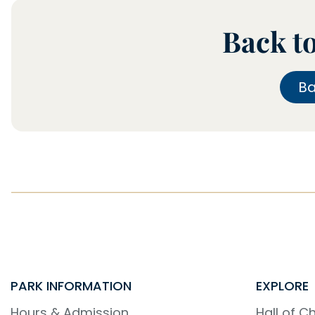
Back t
B
PARK INFORMATION
EXPLORE
Hours & Admission
Hall of 