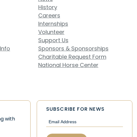
History
Careers
Internships
Volunteer
Support Us
Info
Sponsors & Sponsorships
Charitable Request Form
National Horse Center
SUBSCRIBE FOR NEWS
Email
ng with
(Required)