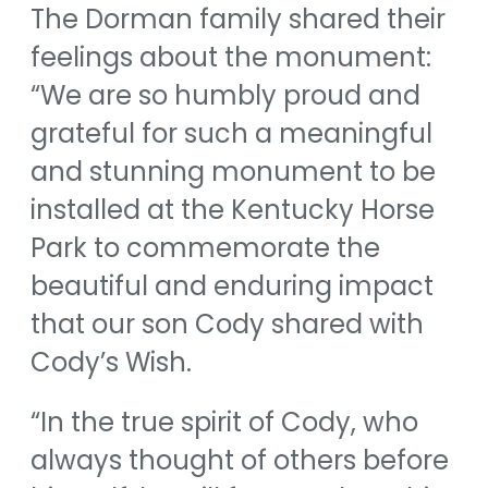
The Dorman family shared their
feelings about the monument:
“We are so humbly proud and
grateful for such a meaningful
and stunning monument to be
installed at the Kentucky Horse
Park to commemorate the
beautiful and enduring impact
that our son Cody shared with
Cody’s Wish.
“In the true spirit of Cody, who
always thought of others before