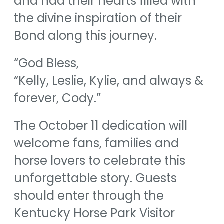
and had their hearts filled with
the divine inspiration of their
Bond along this journey.
“God Bless,
“Kelly, Leslie, Kylie, and always &
forever, Cody.”
The October 11 dedication will
welcome fans, families and
horse lovers to celebrate this
unforgettable story. Guests
should enter through the
Kentucky Horse Park Visitor