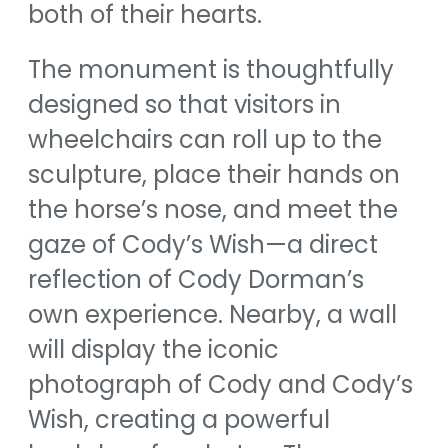
both of their hearts.
The monument is thoughtfully
designed so that visitors in
wheelchairs can roll up to the
sculpture, place their hands on
the horse’s nose, and meet the
gaze of Cody’s Wish—a direct
reflection of Cody Dorman’s
own experience. Nearby, a wall
will display the iconic
photograph of Cody and Cody’s
Wish, creating a powerful