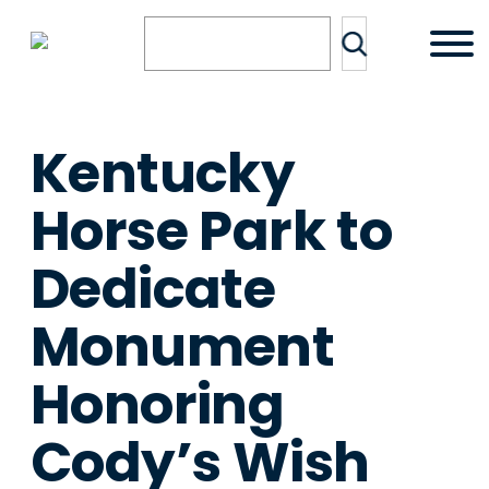
Skip
Search
to
content
Kentucky
Horse Park to
Dedicate
Monument
Honoring
Cody’s Wish