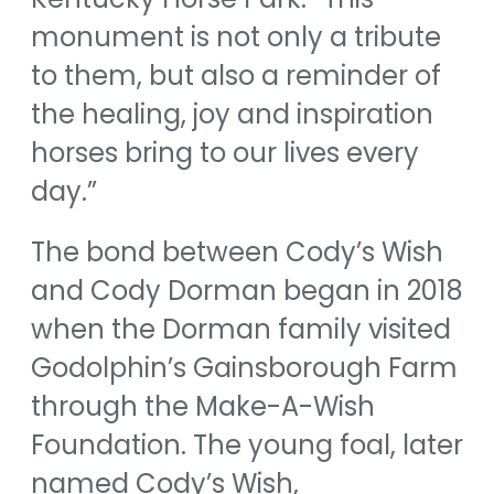
monument is not only a tribute
to them, but also a reminder of
the healing, joy and inspiration
horses bring to our lives every
day.”
The bond between Cody’s Wish
and Cody Dorman began in 2018
when the Dorman family visited
Godolphin’s Gainsborough Farm
through the Make-A-Wish
Foundation. The young foal, later
named Cody’s Wish,