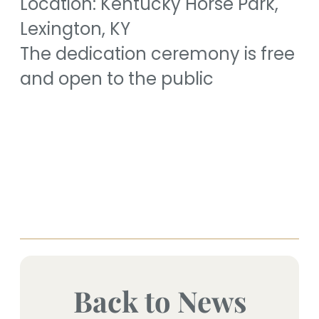
Location: Kentucky Horse Park,
Lexington, KY
The dedication ceremony is free
and open to the public
Back to News