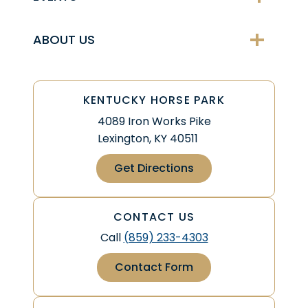
ABOUT US
KENTUCKY HORSE PARK
4089 Iron Works Pike
Lexington, KY 40511
Get Directions
CONTACT US
Call
(859) 233-4303
Contact Form