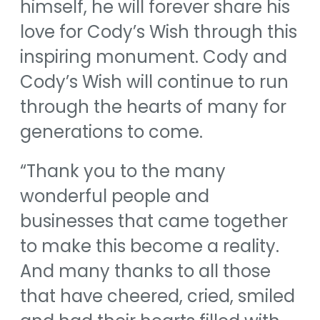
himself, he will forever share his
love for Cody’s Wish through this
inspiring monument. Cody and
Cody’s Wish will continue to run
through the hearts of many for
generations to come.
“Thank you to the many
wonderful people and
businesses that came together
to make this become a reality.
And many thanks to all those
that have cheered, cried, smiled