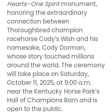
Hearts–One Spirit
monument,
honoring the extraordinary
connection between
Thoroughbred champion
racehorse Cody’s Wish and his
namesake, Cody Dorman,
whose story touched millions
around the world. The ceremony
will take place on Saturday,
October 11, 2025, at 9:00 a.m.
near the Kentucky Horse Park’s
Hall of Champions Barn and is
open to the public.