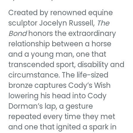
Created by renowned equine
sculptor Jocelyn Russell,
The
Bond
honors the extraordinary
relationship between a horse
and a young man, one that
transcended sport, disability and
circumstance. The life-sized
bronze captures Cody’s Wish
lowering his head into Cody
Dorman’s lap, a gesture
repeated every time they met
and one that ignited a spark in