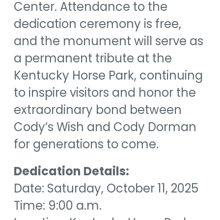
Center. Attendance to the
dedication ceremony is free,
and the monument will serve as
a permanent tribute at the
Kentucky Horse Park, continuing
to inspire visitors and honor the
extraordinary bond between
Cody’s Wish and Cody Dorman
for generations to come.
Dedication Details:
Date: Saturday, October 11, 2025
Time: 9:00 a.m.