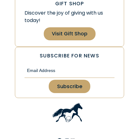
GIFT SHOP
Discover the joy of giving with us
today!
Visit Gift Shop
SUBSCRIBE FOR NEWS
Email
(Required)