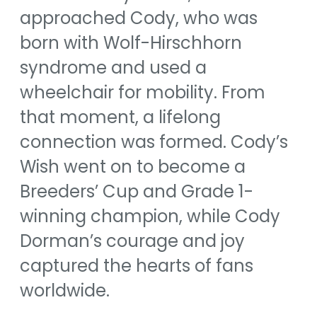
approached Cody, who was
born with Wolf-Hirschhorn
syndrome and used a
wheelchair for mobility. From
that moment, a lifelong
connection was formed. Cody’s
Wish went on to become a
Breeders’ Cup and Grade 1-
winning champion, while Cody
Dorman’s courage and joy
captured the hearts of fans
worldwide.