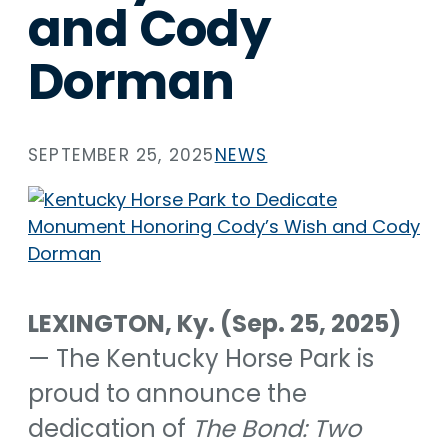
and Cody
Dorman
SEPTEMBER 25, 2025
NEWS
LEXINGTON, Ky. (Sep. 25, 2025)
— The Kentucky Horse Park is
proud to announce the
dedication of
The Bond: Two