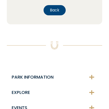
Back
PARK INFORMATION
EXPLORE
EVENTS