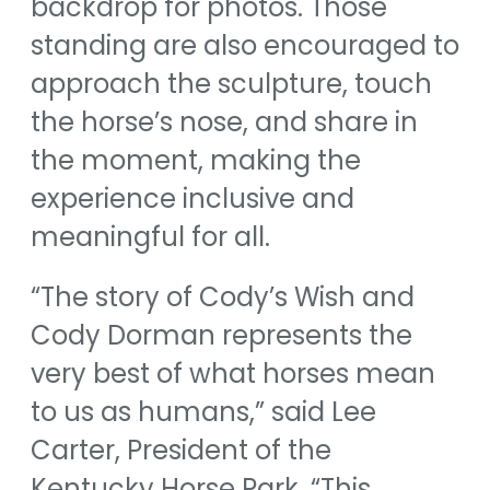
backdrop for photos. Those
standing are also encouraged to
approach the sculpture, touch
the horse’s nose, and share in
the moment, making the
experience inclusive and
meaningful for all.
“The story of Cody’s Wish and
Cody Dorman represents the
very best of what horses mean
to us as humans,” said Lee
Carter, President of the
Kentucky Horse Park. “This