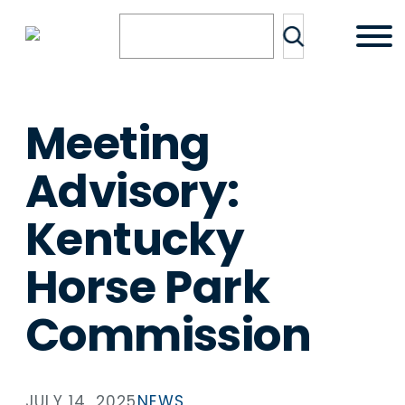
Skip
Search
to
content
Meeting
Advisory:
Kentucky
Horse Park
Commission
JULY 14, 2025
NEWS