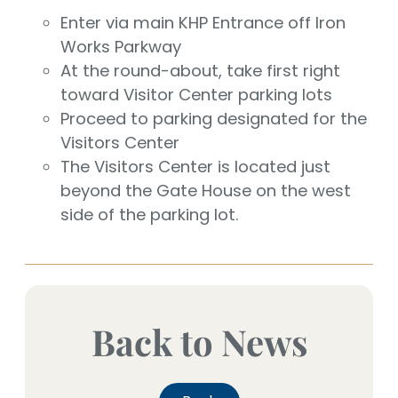
Enter via main KHP Entrance off Iron
Works Parkway
At the round-about, take first right
toward Visitor Center parking lots
Proceed to parking designated for the
Visitors Center
The Visitors Center is located just
beyond the Gate House on the west
side of the parking lot.
Back to News