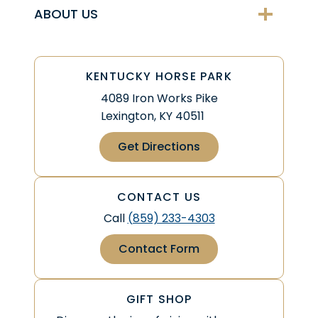
ABOUT US
KENTUCKY HORSE PARK
4089 Iron Works Pike
Lexington, KY 40511
Get Directions
CONTACT US
Call
(859) 233-4303
Contact Form
GIFT SHOP