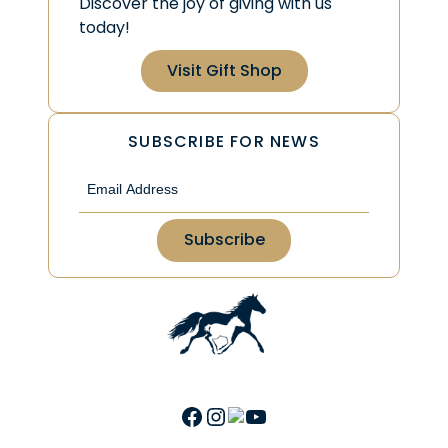
Discover the joy of giving with us
today!
Visit Gift Shop
SUBSCRIBE FOR NEWS
Email
(Required)
Facebook
Instagram
Link
YouTube