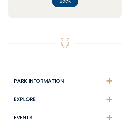
Back
PARK INFORMATION
EXPLORE
EVENTS