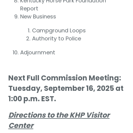
Kentucky Horse Park Foundation
Report
New Business
Campground Loops
Authority to Police
Adjournment
Next Full Commission Meeting:
Tuesday, September 16, 2025 at
1:00 p.m. EST.
Directions to the KHP Visitor
Center