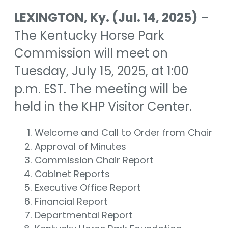
LEXINGTON, Ky. (Jul. 14, 2025)
–
The Kentucky Horse Park
Commission will meet on
Tuesday, July 15, 2025, at 1:00
p.m. EST. The meeting will be
held in the KHP Visitor Center.
Welcome and Call to Order from Chair
Approval of Minutes
Commission Chair Report
Cabinet Reports
Executive Office Report
Financial Report
Departmental Report